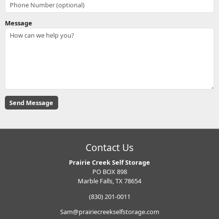
Message
Contact Us
Prairie Creek Self Storage
PO BOX 898
Marble Falls, TX 78654
(830) 201-0011
Sam@prairiecreekselfstorage.com