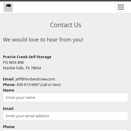
Contact Us
We would love to hear from you!
Prairie Creek Self Storage
PO BOX 898
Marble Falls, TX 78654
Email:
jeff@fordandcrew.com
Phone:
830-613-9087 (call or text)
Name
Email
Phone