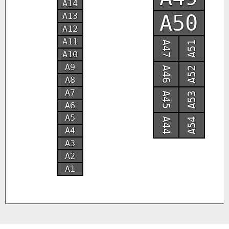
A14
A50
A13
A12
A11
A47
A51
A10
A9
A46
A52
A8
A7
A45
A53
A6
A5
A44
A54
A4
A3
A2
A1