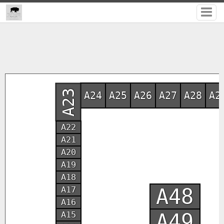
A23
A24
A25
A26
A27
A28
A2
A22
A21
A20
A19
A18
A48
A17
A16
A49
A15