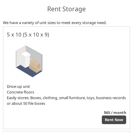
Rent Storage
We have a variety of unit sizes to meet every storage need.
5 x 10 (5 x 10 x 9)
Drive-up unit
Concrete floors
Easily stores: Boxes, clothing, small furniture, toys, business records
or about 50 file boxes
$65 / month
Rent Now