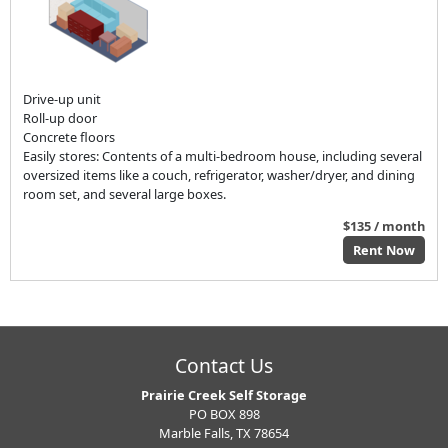
Drive-up unit
Roll-up door
Concrete floors
Easily stores: Contents of a multi-bedroom house, including several
oversized items like a couch, refrigerator, washer/dryer, and dining
room set, and several large boxes.
$135 / month
Rent Now
Contact Us
Prairie Creek Self Storage
PO BOX 898
Marble Falls, TX 78654