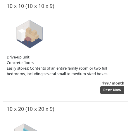
10 x 10 (10 x 10 x 9)
Drive-up unit
Concrete floors
Easily stores: Contents of an entire family room or two full
bedrooms, including several small to medium-sized boxes.
$99 / month
Rent Now
10 x 20 (10 x 20 x 9)