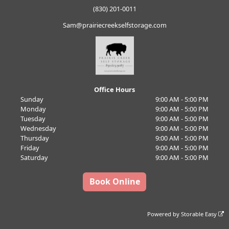
(830) 201-0011
Sam@prairiecreekselfstorage.com
Office Hours
Sunday
9:00 AM - 5:00 PM
Monday
9:00 AM - 5:00 PM
Tuesday
9:00 AM - 5:00 PM
Wednesday
9:00 AM - 5:00 PM
Thursday
9:00 AM - 5:00 PM
Friday
9:00 AM - 5:00 PM
Saturday
9:00 AM - 5:00 PM
Book Online
Powered by
Storable Easy